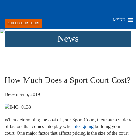
MENU
BUILD YOUR COURT
News
How Much Does a Sport Court Cost?
December 5, 2019
When determining the cost of your Sport Court, there are a variety
of factors that comes into play when
designing
building your
court. One major factor that affects pricing is the size of the court.