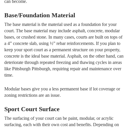
can become.
Base/Foundation Material
The base material is the material used as a foundation for your
court. The base material may include asphalt, concrete, modular
bases, or crushed stone. In many cases, courts are built on tops of
a 4” concrete slab, using ½” rebar reinforcements. If you plan to
keep your sport court as a permanent structure on your property,
concrete is the ideal base material. Asphalt, on the other hand, can
deteriorate through repeated freezing and thawing cycles in areas
like Pittsburgh Pittsburgh, requiring repair and maintenance over
time.
Modular bases give you a less permanent base if lot coverage or
zoning restrictions are an issue.
Sport Court Surface
The surfacing of your court can be paint, modular, or acrylic
surfacing, each with their own cost and benefits. Depending on