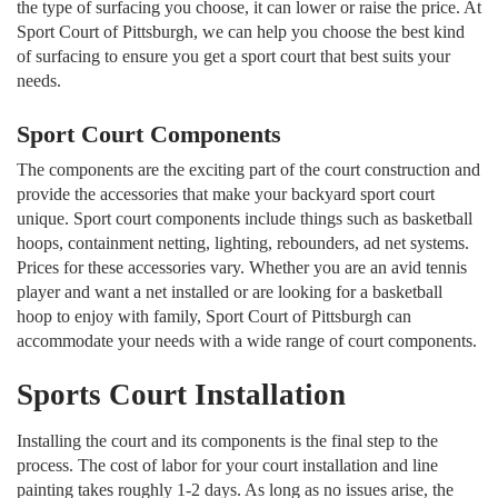
the type of surfacing you choose, it can lower or raise the price. At
Sport Court of Pittsburgh, we can help you choose the best kind
of surfacing to ensure you get a sport court that best suits your
needs.
Sport Court Components
The components are the exciting part of the court construction and
provide the accessories that make your backyard sport court
unique. Sport court components include things such as basketball
hoops, containment netting, lighting, rebounders, ad net systems.
Prices for these accessories vary. Whether you are an avid tennis
player and want a net installed or are looking for a basketball
hoop to enjoy with family, Sport Court of Pittsburgh can
accommodate your needs with a wide range of court components.
Sports Court Installation
Installing the court and its components is the final step to the
process. The cost of labor for your court installation and line
painting takes roughly 1-2 days. As long as no issues arise, the