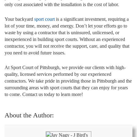
only cost associated with the installation is the cost of labor.
Your backyard
sport court
is a significant investment, requiring a
lot of your time, money, and energy. Don’t let your efforts go to
waste by using a contractor that is uninsured, unlicensed, or
inexperienced in building sport courts. Without an experienced
contractor, you will not receive the support, care, and quality that
you need to avoid future issues.
At Sport Court of Pittsburgh, we provide our clients with high-
quality, licensed services performed by our experienced
contractors. We take pride in providing those in Pittsburgh and the
surrounding areas with sport courts that they can enjoy for years
to come. Contact us today to learn more!
About the Author: