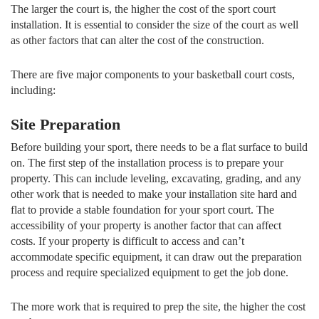
The larger the court is, the higher the cost of the sport court
installation. It is essential to consider the size of the court as well
as other factors that can alter the cost of the construction.
There are five major components to your basketball court costs,
including:
Site Preparation
Before building your sport, there needs to be a flat surface to build
on. The first step of the installation process is to prepare your
property. This can include leveling, excavating, grading, and any
other work that is needed to make your installation site hard and
flat to provide a stable foundation for your sport court. The
accessibility of your property is another factor that can affect
costs. If your property is difficult to access and can’t
accommodate specific equipment, it can draw out the preparation
process and require specialized equipment to get the job done.
The more work that is required to prep the site, the higher the cost