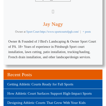
Jay Nagy
Owner
at
Sport Court https://www.sportcourtofpgh.com/
|
+ posts
Owner & Founded of J Bird's Landscaping & Owner Sport Court
of PA. 18+ Years of experience in Pittsburgh Sport court
installation, lawn cutting, patio installation, trucking/hauling,
French drain installation, and other landscape/design services.
Recent Posts
Getting Athletic Courts Ready for Fall Sports
How Athletic Court Surfaces Support High-Impact Sports
Designing Athletic Courts That Grow With Your Kids