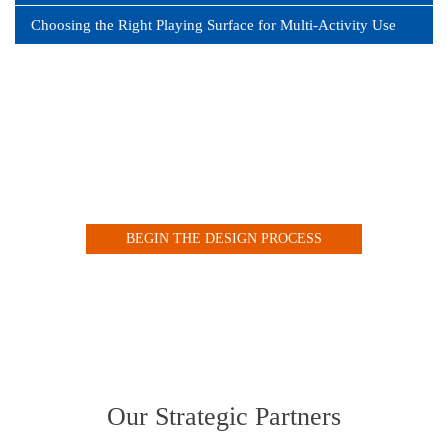
Choosing the Right Playing Surface for Multi-Activity Use
Design your Indoor or Outdoor Court with our Customized
Online Tool
BEGIN THE DESIGN PROCESS
VIEW OUR COURT GALLERY
Our Strategic Partners