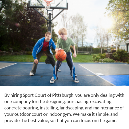
By hiring Sport Court of Pittsburgh, you are only dealing with
one company for the designing, purchasing, excavating,
concrete pouring, installing, landscaping, and maintenance of
your outdoor court or indoor gym. We make it simple, and
provide the best value, so that you can focus on the game.