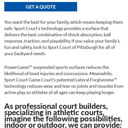
GET A QUOTE
You want the best for your family, which means keeping them
safe. Sport Court’s technology provides a surface that
delivers the best combination of shock absorption, ball
response, traction, and playability. If you value your family’s
fun and safety, look to Sport Court of Pittsburgh for all of
your backyard needs.
PowerGame™ suspended sports surfaces reduces the
likelihood of head injuries and concussions. Meanwhile,
Sport Court Game Court’s patented Lateral Forgiveness™
technology reduces wear and tear on joints and muscles from
active play, so athletes of all ages can keep playing longer.
As professional court builders,
specializing in athletic courts,
imagine the following possibilities,
indoor or outdoor, we can provide: