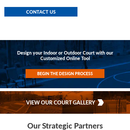
CONTACT US
Design your Indoor or Outdoor Court with our
Customized Online Tool
BEGIN THE DESIGN PROCESS
VIEW OUR COURT GALLERY
Our Strategic Partners