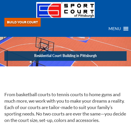
BUILD YOUR COURT
MENU
Residential Court Building in Pittsburgh
If you can dream it, we can build it! For over 40 years, we, at Sport Court
Game Court, have been providing Residential Court Building in Pittsburgh.
From basketball courts to tennis courts to home gyms and
much more, we work with you to make your dreams a reality.
Each of our courts are tailor-made to suit your family’s
sporting needs. No two courts are ever the same—you decide
on the court size, set-up, colors and accessories.