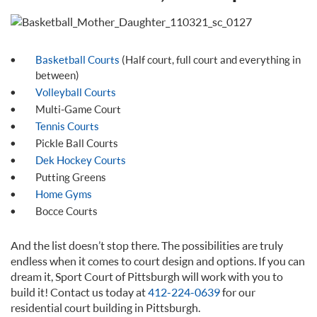
Basketball Courts
(Half court, full court and everything in
between)
Volleyball Courts
Multi-Game Court
Tennis Courts
Pickle Ball Courts
Dek Hockey Courts
Putting Greens
Home Gyms
Bocce Courts
And the list doesn’t stop there. The possibilities are truly
endless when it comes to court design and options. If you can
dream it, Sport Court of Pittsburgh will work with you to
build it! Contact us today at
412-224-0639
for our
residential court building in Pittsburgh.