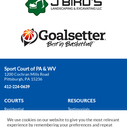
Sport Court of PA & WV
1200 Cochran Mills Road
Pittsburgh, PA 15236
412-224-0639
COURTS
RESOURCES
Residential
Testimonials
Commercial
About Us
We use cookies on our website to give you the most relevant
Products
News
experience by remembering your preferences and repeat
Gallery