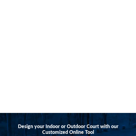
Design your Indoor or Outdoor Court with our
Customized Online Tool