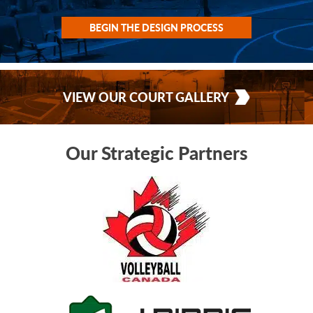
BEGIN THE DESIGN PROCESS
VIEW OUR COURT GALLERY
Our Strategic Partners