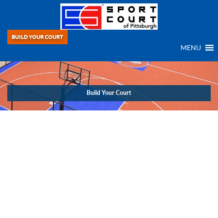
BUILD YOUR COURT
MENU
Build Your Court