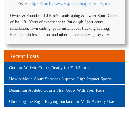
Owner
at
Sport Court https://www.sportcourtofpgh.com/
|
+ posts
Owner & Founded of J Bird's Landscaping & Owner Sport Court
of PA. 18+ Years of experience in Pittsburgh Sport court
installation, lawn cutting, patio installation, trucking/hauling,
French drain installation, and other landscape/design services.
Recent Posts
Getting Athletic Courts Ready for Fall Sports
How Athletic Court Surfaces Support High-Impact Sports
Designing Athletic Courts That Grow With Your Kids
Choosing the Right Playing Surface for Multi-Activity Use