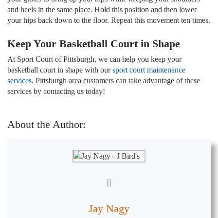
and heels in the same place. Hold this position and then lower
your hips back down to the floor. Repeat this movement ten times.
Keep Your Basketball Court in Shape
At Sport Court of Pittsburgh, we can help you keep your
basketball court in shape with our
sport court maintenance
services
. Pittsburgh area customers can take advantage of these
services by contacting us today!
About the Author:
Jay Nagy