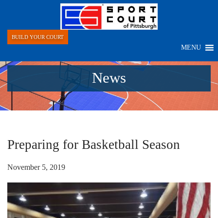
BUILD YOUR COURT
MENU
News
Preparing for Basketball Season
November 5, 2019