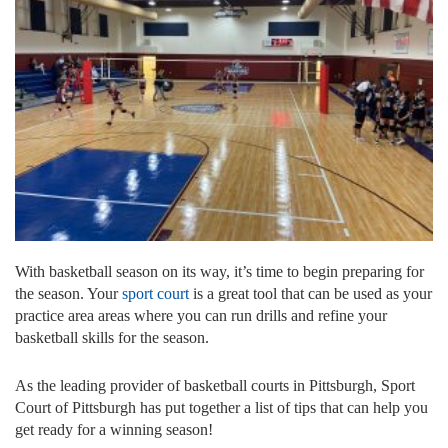
With basketball season on its way, it’s time to begin preparing for
the season. Your
sport court
is a great tool that can be used as your
practice area areas where you can run drills and refine your
basketball skills for the season.
As the leading provider of basketball courts in Pittsburgh, Sport
Court of Pittsburgh has put together a list of tips that can help you
get ready for a winning season!