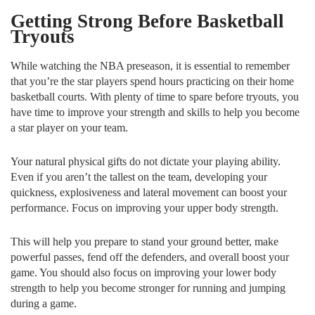
Getting Strong Before Basketball
Tryouts
While watching the NBA preseason, it is essential to remember
that you’re the star players spend hours practicing on their home
basketball courts. With plenty of time to spare before tryouts, you
have time to improve your strength and skills to help you become
a star player on your team.
Your natural physical gifts do not dictate your playing ability.
Even if you aren’t the tallest on the team, developing your
quickness, explosiveness and lateral movement can boost your
performance. Focus on improving your upper body strength.
This will help you prepare to stand your ground better, make
powerful passes, fend off the defenders, and overall boost your
game. You should also focus on improving your lower body
strength to help you become stronger for running and jumping
during a game.