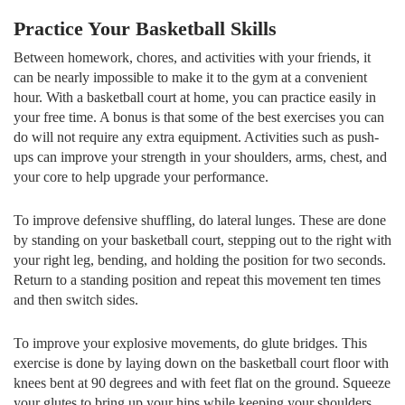
Practice Your Basketball Skills
Between homework, chores, and activities with your friends, it
can be nearly impossible to make it to the gym at a convenient
hour. With a basketball court at home, you can practice easily in
your free time. A bonus is that some of the best exercises you can
do will not require any extra equipment. Activities such as push-
ups can improve your strength in your shoulders, arms, chest, and
your core to help upgrade your performance.
To improve defensive shuffling, do lateral lunges. These are done
by standing on your basketball court, stepping out to the right with
your right leg, bending, and holding the position for two seconds.
Return to a standing position and repeat this movement ten times
and then switch sides.
To improve your explosive movements, do glute bridges. This
exercise is done by laying down on the basketball court floor with
knees bent at 90 degrees and with feet flat on the ground. Squeeze
your glutes to bring up your hips while keeping your shoulders