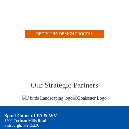
Design your Indoor or Outdoor Court with our Customized
Online Tool
BEGIN THE DESIGN PROCESS
VIEW OUR COURT GALLERY
Our Strategic Partners
Sport Court of PA & WV
1200 Cochran Mills Road
Pittsburgh, PA 15236