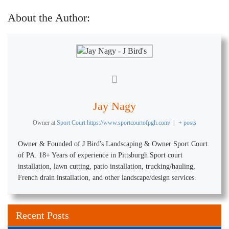
About the Author:
Jay Nagy
Owner
at
Sport Court https://www.sportcourtofpgh.com/
|
+ posts
Owner & Founded of J Bird's Landscaping & Owner Sport Court
of PA. 18+ Years of experience in Pittsburgh Sport court
installation, lawn cutting, patio installation, trucking/hauling,
French drain installation, and other landscape/design services.
Recent Posts