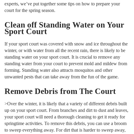
experts, we’ve put together some tips on how to prepare your
court for the spring season.
Clean off Standing Water on Your
Sport Court
If your sport court was covered with snow and ice throughout the
winter, or with water from all the recent rain, there is likely to be
standing water on your sport court. It is crucial to remove any
standing water from your court to prevent mold and mildew from
forming. Standing water also attracts mosquitos and other
unwanted pests that can take away from the fun of the game.
Remove Debris from The Court
>Over the winter, it is likely that a variety of different debris built
up on your sport court. From branches and dirt to dust and leaves,
your sport court will need a thorough cleaning to get it ready for
springtime activities. To remove this debris, you can use a broom
to sweep everything away. For dirt that is harder to sweep away,