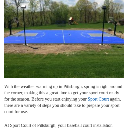
With the weather warming up in Pittsburgh, spring is right around
the corner, making this a great time to get your sport court ready
for the season. Before you start enjoying your
Sport Court
again,
there are a variety of steps you should take to prepare your sport
court for use.
At Sport Court of Pittsburgh, your baseball court installation