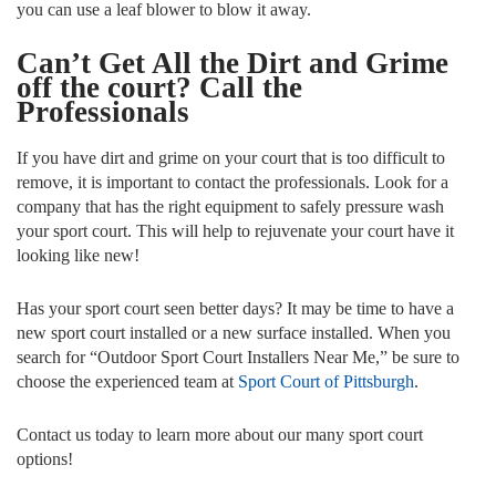
you can use a leaf blower to blow it away.
Can’t Get All the Dirt and Grime
off the court? Call the
Professionals
If you have dirt and grime on your court that is too difficult to
remove, it is important to contact the professionals. Look for a
company that has the right equipment to safely pressure wash
your sport court. This will help to rejuvenate your court have it
looking like new!
Has your sport court seen better days? It may be time to have a
new sport court installed or a new surface installed. When you
search for “Outdoor Sport Court Installers Near Me,” be sure to
choose the experienced team at
Sport Court of Pittsburgh
.
Contact us today to learn more about our many sport court
options!