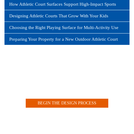
How Athletic Court Surfaces Support High-Impact Sports
Designing Athletic Courts That Grow With Your Kids
Choosing the Right Playing Surface for Multi-Activity Use
Preparing Your Property for a New Outdoor Athletic Court
Design your Indoor or Outdoor Court with our Customized
Online Tool
BEGIN THE DESIGN PROCESS
VIEW OUR COURT GALLERY