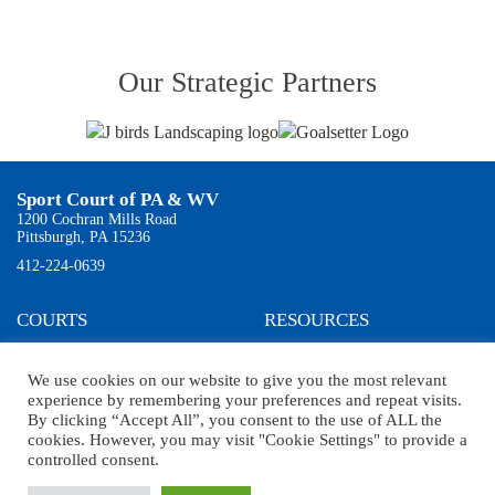
Our Strategic Partners
Sport Court of PA & WV
1200 Cochran Mills Road
Pittsburgh, PA 15236
412-224-0639
COURTS
RESOURCES
Residential
Testimonials
Commercial
About Us
We use cookies on our website to give you the most relevant
Products
News
experience by remembering your preferences and repeat visits.
Gallery
By clicking “Accept All”, you consent to the use of ALL the
Court Builder
cookies. However, you may visit "Cookie Settings" to provide a
controlled consent.
2024 Copyright © Sport Court of Pittsburgh. All Rights Reserved.
Web Design
by Higher
Images, Inc.