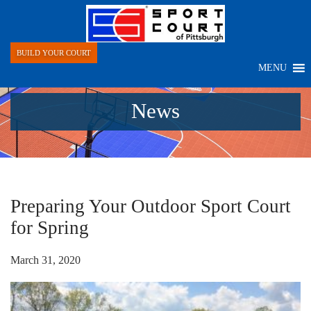
BUILD YOUR COURT
MENU
News
Preparing Your Outdoor Sport Court
for Spring
March 31, 2020