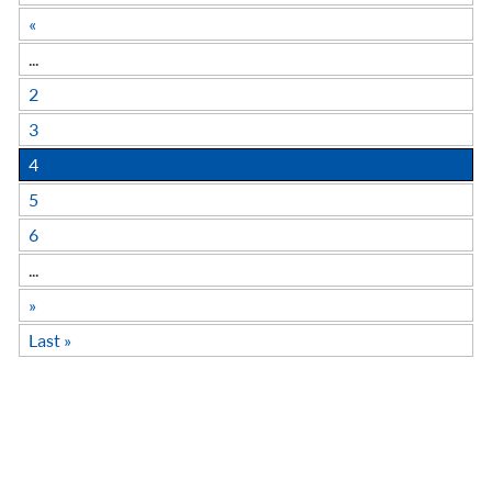
«
...
2
3
4
5
6
...
»
Last »