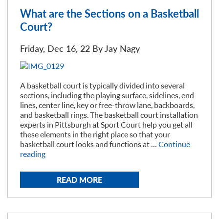
What are the Sections on a Basketball
Court?
Friday, Dec 16, 22 By
Jay Nagy
A basketball court is typically divided into several
sections, including the playing surface, sidelines, end
lines, center line, key or free-throw lane, backboards,
and basketball rings. The basketball court installation
experts in Pittsburgh at Sport Court help you get all
these elements in the right place so that your
basketball court looks and functions at …
Continue
“What
reading
are
the
READ MORE
Sections
on
a
Basketball