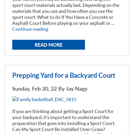
sport court materials actually last. Depending on the
materials that you use and how often you use the
sport court. What to do If You Have a Concrete or
Asphalt Court Before playing on your asphalt or …
“How
Continue reading
Long
will
READ MORE
My
Sport
Court
Last?”
Prepping Yard for a Backyard Court
Sunday, Feb 20, 22 By
Jay Nagy
If you are thinking about getting a Sport Court for
your backyard, it’s important to understand the
preparation that goes into installing a Sport Court.
Can My Sport Court Be Installed Over Grass?