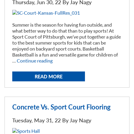
Thursday, Jun 30, 22 By
Jay Nagy
Summer is the season for having fun outside, and
what better way to do that than to play sports! At
Sport Court of Pittsburgh, we’ve put together a guide
to the best summer sports for kids that can be
enjoyed on backyard sport courts. Basketball
Basketball is a fun and versatile game for children of
“Best
…
Continue reading
Summer
Sports
READ MORE
for
Kids”
Concrete Vs. Sport Court Flooring
Tuesday, May 31, 22 By
Jay Nagy