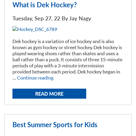
Winter”
What is Dek Hockey?
Tuesday, Sep 27, 22 By
Jay Nagy
Dek hockey is a variation of ice hockey and is also
known as gym hockey or street hockey. Dek hockey is
played wearing shoes rather than skates and uses a
ball rather than a puck. It consists of three 15-minute
periods of play with a 3-minute intermission
provided between each period. Dek hockey began in
“What
…
Continue reading
is
Dek
READ MORE
Hockey?”
Best Summer Sports for Kids