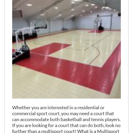
Whether you are interested in a residential or
commercial sport court, you may need a court that
can accommodate both basketball and tennis players.
If you are looking for a court that can do both, look no
further than a multisport court! What is a Multisport