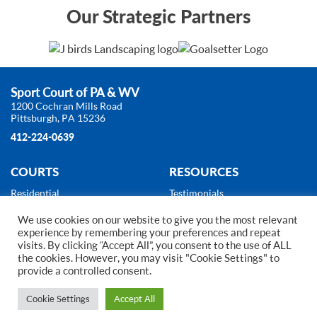
Our Strategic Partners
Sport Court of PA & WV
1200 Cochran Mills Road
Pittsburgh, PA 15236
412-224-0639
COURTS
RESOURCES
Residential
Testimonials
Commercial
About Us
We use cookies on our website to give you the most relevant
Products
News
experience by remembering your preferences and repeat
Gallery
visits. By clicking “Accept All”, you consent to the use of ALL
Court Builder
the cookies. However, you may visit "Cookie Settings" to
provide a controlled consent.
2024 Copyright © Sport Court of Pittsburgh. All Rights Reserved.
Web Design
by
Higher Images, Inc.
Cookie Settings
Accept All