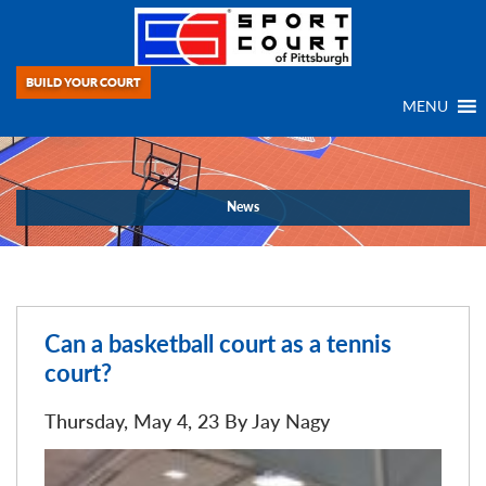
BUILD YOUR COURT
MENU
News
Can a basketball court as a tennis
court?
Thursday, May 4, 23 By
Jay Nagy