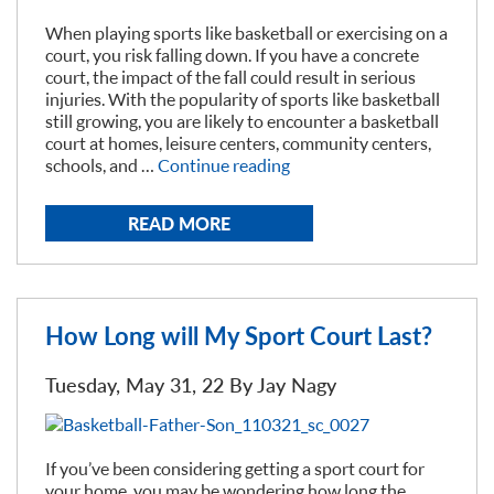
When playing sports like basketball or exercising on a
court, you risk falling down. If you have a concrete
court, the impact of the fall could result in serious
injuries. With the popularity of sports like basketball
still growing, you are likely to encounter a basketball
court at homes, leisure centers, community centers,
“Concrete
schools, and …
Continue reading
Vs.
Sport
READ MORE
Court
Flooring”
How Long will My Sport Court Last?
Tuesday, May 31, 22 By
Jay Nagy
If you’ve been considering getting a sport court for
your home, you may be wondering how long the