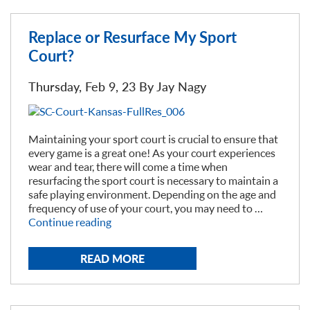
Replace or Resurface My Sport
Court?
Thursday, Feb 9, 23 By
Jay Nagy
Maintaining your sport court is crucial to ensure that
every game is a great one! As your court experiences
wear and tear, there will come a time when
resurfacing the sport court is necessary to maintain a
safe playing environment. Depending on the age and
frequency of use of your court, you may need to …
“Replace
Continue reading
or
Resurface
READ MORE
My
Sport
Court?”