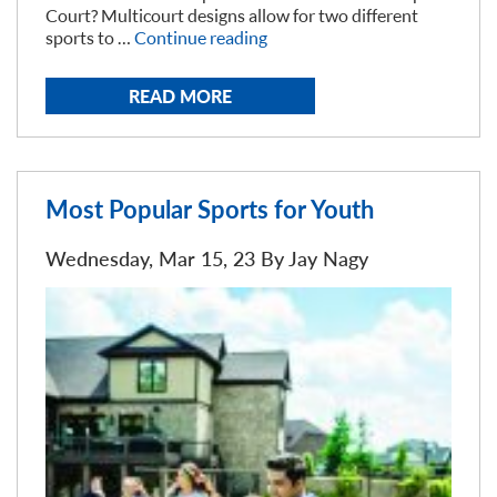
Court? Multicourt designs allow for two different
“Can
sports to …
Continue reading
a
basketball
READ MORE
court
as
a
tennis
court?”
Most Popular Sports for Youth
Wednesday, Mar 15, 23 By
Jay Nagy