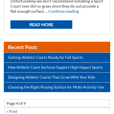
Unfortunately, we don’t recommend installing a Sport
Court over dirt or grass since they do not provide a
“Prepping
flat enough surface …
Continue reading
Yard
for
READ MORE
a
Backyard
Court “
Recent Posts
Getting Athletic Courts Ready for Fall Sports
How Athletic Court Surfaces Support High-Impact Sports
Designing Athletic Courts That Grow With Your Kids
Choosing the Right Playing Surface for Multi-Activity Use
Page 4 of 9
« First