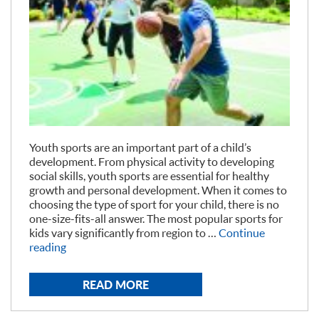
Youth sports are an important part of a child’s
development. From physical activity to developing
social skills, youth sports are essential for healthy
growth and personal development. When it comes to
choosing the type of sport for your child, there is no
one-size-fits-all answer. The most popular sports for
kids vary significantly from region to …
Continue
“Most
reading
Popular
Sports
READ MORE
for
Youth”