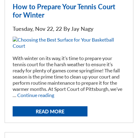
Court?”
How to Prepare Your Tennis Court
for Winter
Tuesday, Nov 22, 22 By
Jay Nagy
With winter on its way, it’s time to prepare your
tennis court for the harsh weather to ensure it’s
ready for plenty of games come springtime! The fall
season is the prime time to clean up your court and
perform routine maintenance to prepare it for the
warmer months. At Sport Court of Pittsburgh, we’ve
“How
…
Continue reading
to
Prepare
READ MORE
Your
Tennis
Court
for