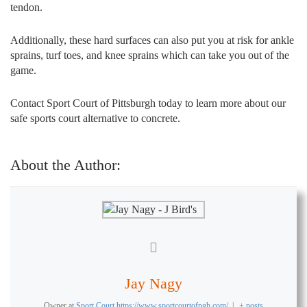
tendon.
Additionally, these hard surfaces can also put you at risk for ankle
sprains, turf toes, and knee sprains which can take you out of the
game.
Contact Sport Court of Pittsburgh today to learn more about our
safe sports court alternative to concrete.
About the Author:
Jay Nagy
Owner
at
Sport Court https://www.sportcourtofpgh.com/
|
+ posts