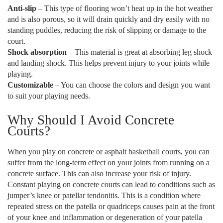
Anti-slip
– This type of flooring won’t heat up in the hot weather
and is also porous, so it will drain quickly and dry easily with no
standing puddles, reducing the risk of slipping or damage to the
court.
Shock absorption
– This material is great at absorbing leg shock
and landing shock. This helps prevent injury to your joints while
playing.
Customizable
– You can choose the colors and design you want
to suit your playing needs.
Why Should I Avoid Concrete
Courts?
When you play on concrete or asphalt basketball courts, you can
suffer from the long-term effect on your joints from running on a
concrete surface. This can also increase your risk of injury.
Constant playing on concrete courts can lead to conditions such as
jumper’s knee or patellar tendonitis. This is a condition where
repeated stress on the patella or quadriceps causes pain at the front
of your knee and inflammation or degeneration of your patella