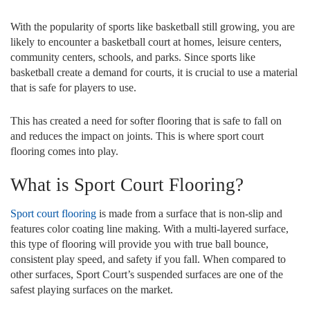
With the popularity of sports like basketball still growing, you are
likely to encounter a basketball court at homes, leisure centers,
community centers, schools, and parks. Since sports like
basketball create a demand for courts, it is crucial to use a material
that is safe for players to use.
This has created a need for softer flooring that is safe to fall on
and reduces the impact on joints. This is where sport court
flooring comes into play.
What is Sport Court Flooring?
Sport court flooring
is made from a surface that is non-slip and
features color coating line making. With a multi-layered surface,
this type of flooring will provide you with true ball bounce,
consistent play speed, and safety if you fall. When compared to
other surfaces, Sport Court’s suspended surfaces are one of the
safest playing surfaces on the market.