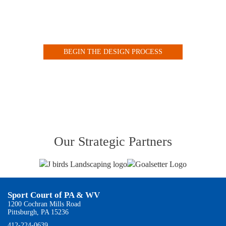
Design your Indoor or Outdoor Court with our Customized
Online Tool
BEGIN THE DESIGN PROCESS
VIEW OUR COURT GALLERY
Our Strategic Partners
Sport Court of PA & WV
1200 Cochran Mills Road
Pittsburgh, PA 15236
412-224-0639