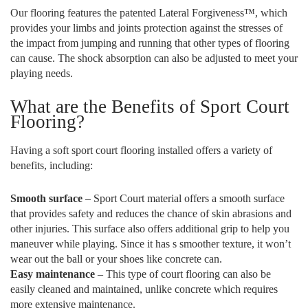
Our flooring features the patented Lateral Forgiveness™, which
provides your limbs and joints protection against the stresses of
the impact from jumping and running that other types of flooring
can cause. The shock absorption can also be adjusted to meet your
playing needs.
What are the Benefits of Sport Court
Flooring?
Having a soft sport court flooring installed offers a variety of
benefits, including:
Smooth surface
– Sport Court material offers a smooth surface
that provides safety and reduces the chance of skin abrasions and
other injuries. This surface also offers additional grip to help you
maneuver while playing. Since it has s smoother texture, it won’t
wear out the ball or your shoes like concrete can.
Easy maintenance
– This type of court flooring can also be
easily cleaned and maintained, unlike concrete which requires
more extensive maintenance.