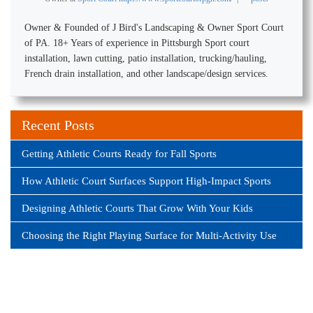
Owner & Founded of J Bird's Landscaping & Owner Sport Court
of PA. 18+ Years of experience in Pittsburgh Sport court
installation, lawn cutting, patio installation, trucking/hauling,
French drain installation, and other landscape/design services.
Recent Posts
Getting Athletic Courts Ready for Fall Sports
How Athletic Court Surfaces Support High-Impact Sports
Designing Athletic Courts That Grow With Your Kids
Choosing the Right Playing Surface for Multi-Activity Use