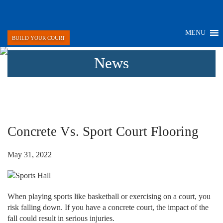
MENU
BUILD YOUR COURT
News
Concrete Vs. Sport Court Flooring
May 31, 2022
When playing sports like basketball or exercising on a court, you
risk falling down. If you have a concrete court, the impact of the
fall could result in serious injuries.