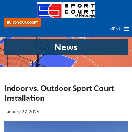
BUILD YOUR COURT
MENU
News
Indoor vs. Outdoor Sport Court
Installation
January 27, 2025