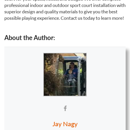
professional indoor and outdoor sport court installation with
superior design and quality materials to give you the best
possible playing experience. Contact us today to learn more!
About the Author:
Jay Nagy