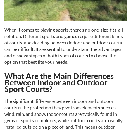
When it comes to playing sports, there’s no one-size-fits-all
solution. Different sports and games require different kinds
of courts, and deciding between indoor and outdoor courts
can be difficult. It’s essential to understand the advantages
and disadvantages of both types of courts to choose the
option that best fits your needs.
What Are the Main Differences
Between Indoor and Outdoor
Sport Courts?
The significant difference between indoor and outdoor
courts is the protection they give from elements such as
wind, rain, and snow. Indoor courts are typically found in
gyms or sports complexes, while outdoor courts are usually
installed outside on a piece of land. This means outdoor