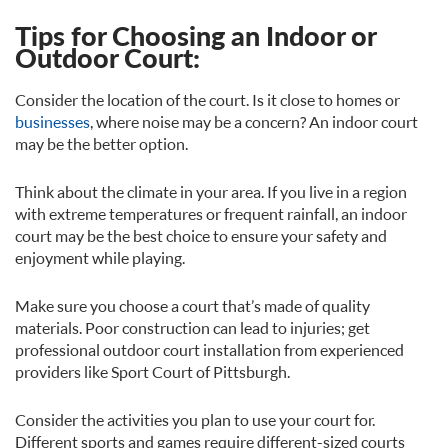
Tips for Choosing an Indoor or
Outdoor Court:
Consider the location of the court. Is it close to homes or
businesses
, where noise may be a concern? An indoor court
may be the better option.
Think about the climate in your area. If you live in a region
with extreme temperatures or frequent rainfall, an indoor
court may be the best choice to ensure your safety and
enjoyment while playing.
Make sure you choose a court that’s made of quality
materials. Poor construction can lead to injuries; get
professional outdoor court installation from experienced
providers like Sport Court of Pittsburgh.
Consider the activities you plan to use your court for.
Different sports and games require different-sized courts