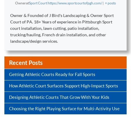
Owner
at
Sport Court https://www.sportcourtofpgh.com/
|
+ posts
Owner & Founded of J Bird's Landscaping & Owner Sport
Court of PA. 18+ Years of experience in Pittsburgh Sport
court installation, lawn cutting, patio installation,
trucking/hauling, French drain installation, and other
landscape/design services.
Recent Posts
Getting Athletic Courts Ready for Fall Sports
How Athletic Court Surfaces Support High-Impact Sports
Designing Athletic Courts That Grow With Your Kids
Choosing the Right Playing Surface for Multi-Activity Use