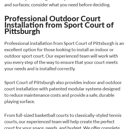
and surfaces; consider what you need before deciding.
Professional Outdoor Court
Installation from Sport Court of
Pittsburgh
Professional installation from Sport Court of Pittsburgh is an
excellent option for those looking to install an indoor or
outdoor sport court. Our experienced team will work with
you every step of the way to ensure that your court meets
your needs and is installed correctly.
Sport Court of Pittsburgh also provides indoor and outdoor
court installation with patented modular systems designed
to reduce maintenance costs and provide a safe, durable
playing surface.
From full-sized basketball courts to classically-styled tennis
courts, our experienced team will help create the perfect
court for your space, needs, and budget. We offer complete