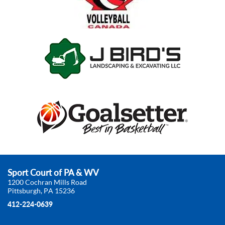
Sport Court of PA & WV
1200 Cochran Mills Road
Pittsburgh, PA 15236
412-224-0639