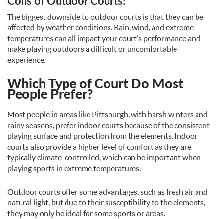
Cons of Outdoor Courts:
The biggest downside to outdoor courts is that they can be
affected by weather conditions. Rain, wind, and extreme
temperatures can all impact your court’s performance and
make playing outdoors a difficult or uncomfortable
experience.
Which Type of Court Do Most
People Prefer?
Most people in areas like Pittsburgh, with harsh winters and
rainy seasons, prefer indoor courts because of the consistent
playing surface and protection from the elements. Indoor
courts also provide a higher level of comfort as they are
typically climate-controlled, which can be important when
playing sports in extreme temperatures.
Outdoor courts offer some advantages, such as fresh air and
natural light, but due to their susceptibility to the elements,
they may only be ideal for some sports or areas.