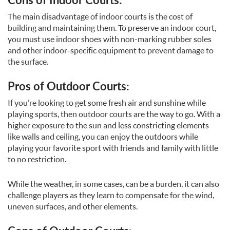
The main disadvantage of indoor courts is the cost of
building and maintaining them. To preserve an indoor court,
you must use indoor shoes with non-marking rubber soles
and other indoor-specific equipment to prevent damage to
the surface.
Pros of Outdoor Courts:
If you’re looking to get some fresh air and sunshine while
playing sports, then outdoor courts are the way to go. With a
higher exposure to the sun and less constricting elements
like walls and ceiling, you can enjoy the outdoors while
playing your favorite sport with friends and family with little
to no restriction.
While the weather, in some cases, can be a burden, it can also
challenge players as they learn to compensate for the wind,
uneven surfaces, and other elements.