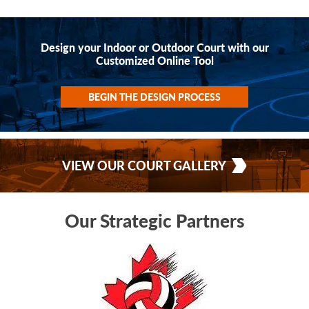
Design your Indoor or Outdoor Court with our
Customized Online Tool
BEGIN THE DESIGN PROCESS
VIEW OUR COURT GALLERY
Our Strategic Partners