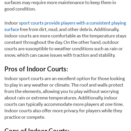
surfaces may require more maintenance to keep them in
good condition.
Indoor
sport courts provide players with a consistent playing
surface
free from dirt, mud, and other debris. Additionally,
indoor courts are more comfortable as the temperature stays
constant throughout the day. On the other hand, outdoor
courts are susceptible to weather conditions such as rain or
snow, which can cause issues with traction and stability.
Pros of Indoor Courts:
Indoor sport courts are an excellent option for those looking
to play in any weather or climate. The roof and walls protect
from the elements, allowing you to play without worrying
about rain or extreme temperatures. Additionally, indoor
courts can typically accommodate more players at one time.
Indoor courts also offer more privacy for players while they
practice or compete.
Cons of Indoor Courts: