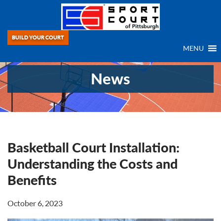
BUILD YOUR COURT
MENU
News
Basketball Court Installation:
Understanding the Costs and
Benefits
October 6, 2023