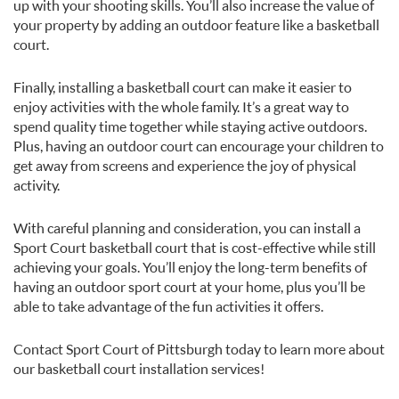
up with your shooting skills. You’ll also increase the value of
your property by adding an outdoor feature like a basketball
court.
Finally, installing a basketball court can make it easier to
enjoy activities with the whole family. It’s a great way to
spend quality time together while staying active outdoors.
Plus, having an outdoor court can encourage your children to
get away from screens and experience the joy of physical
activity.
With careful planning and consideration, you can install a
Sport Court basketball court that is cost-effective while still
achieving your goals. You’ll enjoy the long-term benefits of
having an outdoor sport court at your home, plus you’ll be
able to take advantage of the fun activities it offers.
Contact Sport Court of Pittsburgh today to learn more about
our basketball court installation services!