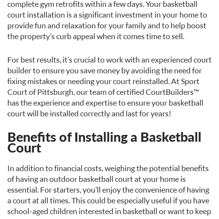
complete gym retrofits within a few days. Your basketball
court installation is a significant investment in your home to
provide fun and relaxation for your family and to help boost
the property’s curb appeal when it comes time to sell.
For best results, it’s crucial to work with an experienced court
builder to ensure you save money by avoiding the need for
fixing mistakes or needing your court reinstalled. At Sport
Court of Pittsburgh, our team of certified CourtBuilders™
has the experience and expertise to ensure your basketball
court will be installed correctly and last for years!
Benefits of Installing a Basketball
Court
In addition to financial costs, weighing the potential benefits
of having an outdoor basketball court at your home is
essential. For starters, you’ll enjoy the convenience of having
a court at all times. This could be especially useful if you have
school-aged children interested in basketball or want to keep