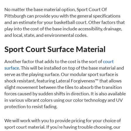
No matter the base material option, Sport Court Of
Pittsburgh can provide you with the general specifications
and an estimate for your basketball court. Other factors that
play into the cost of the base include accessibility, drainage,
and local, state, and environmental codes.
Sport Court Surface Material
Another factor that adds to the cost is the sort of
court
surface
. This will be installed on top of the base material and
serve as the playing surface. Our modular sport surface is
shock resistant, featuring Lateral Forgiveness™ that allows
slight movement between the tiles to absorb the transition
forces caused by sudden shifts in direction. It is also available
in various vibrant colors using our color technology and UV
protection to resist fading.
We will work with you to provide pricing for your choice of
sport court material. If you’re having trouble choosing, our