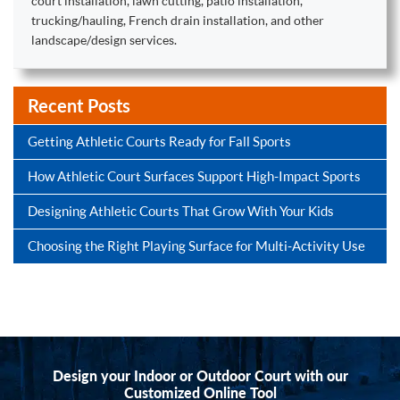
court installation, lawn cutting, patio installation,
trucking/hauling, French drain installation, and other
landscape/design services.
Recent Posts
Getting Athletic Courts Ready for Fall Sports
How Athletic Court Surfaces Support High-Impact Sports
Designing Athletic Courts That Grow With Your Kids
Choosing the Right Playing Surface for Multi-Activity Use
Design your Indoor or Outdoor Court with our
Customized Online Tool