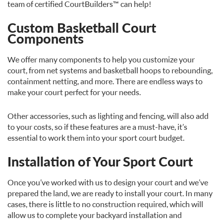
team of certified CourtBuilders™ can help!
Custom Basketball Court
Components
We offer many components to help you customize your
court, from net systems and basketball hoops to rebounding,
containment netting, and more. There are endless ways to
make your court perfect for your needs.
Other accessories, such as lighting and fencing, will also add
to your costs, so if these features are a must-have, it’s
essential to work them into your sport court budget.
Installation of Your Sport Court
Once you’ve worked with us to design your court and we’ve
prepared the land, we are ready to install your court. In many
cases, there is little to no construction required, which will
allow us to complete your backyard installation and