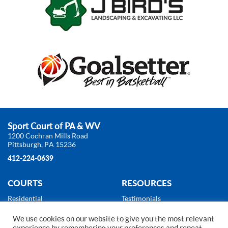
Sport Court of PA & WV
1200 Cochran Mills Road
Pittsburgh, PA 15236
412-224-0639
COURTS
RESOURCES
Residential
Testimonials
Commercial
About Us
We use cookies on our website to give you the most relevant
Products
News
experience by remembering your preferences and repeat