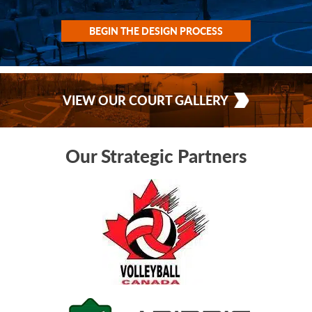
BEGIN THE DESIGN PROCESS
VIEW OUR COURT GALLERY
Our Strategic Partners