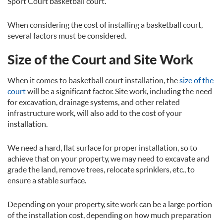
Sport Court basketball court.
When considering the cost of installing a basketball court,
several factors must be considered.
Size of the Court and Site Work
When it comes to basketball court installation, the
size of the
court
will be a significant factor. Site work, including the need
for excavation, drainage systems, and other related
infrastructure work, will also add to the cost of your
installation.
We need a hard, flat surface for proper installation, so to
achieve that on your property, we may need to excavate and
grade the land, remove trees, relocate sprinklers, etc., to
ensure a stable surface.
Depending on your property, site work can be a large portion
of the installation cost, depending on how much preparation