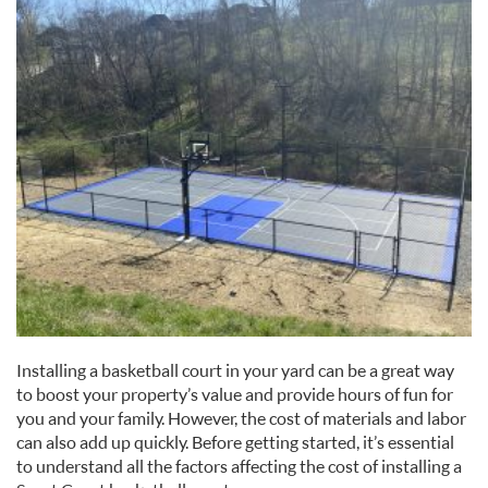
Installing a basketball court in your yard can be a great way
to boost your property’s value and provide hours of fun for
you and your family. However, the cost of materials and labor
can also add up quickly. Before getting started, it’s essential
to understand all the factors affecting the cost of installing a