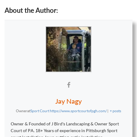
About the Author:
Jay Nagy
Owner
at
Sport Court https://www.sportcourtofpgh.com/
|
+ posts
Owner & Founded of J Bird's Landscaping & Owner Sport
Court of PA. 18+ Years of experience in Pittsburgh Sport