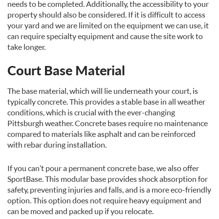
needs to be completed. Additionally, the accessibility to your
property should also be considered. If it is difficult to access
your yard and we are limited on the equipment we can use, it
can require specialty equipment and cause the site work to
take longer.
Court Base Material
The base material, which will lie underneath your court, is
typically concrete. This provides a stable base in all weather
conditions, which is crucial with the ever-changing
Pittsburgh weather. Concrete bases require no maintenance
compared to materials like asphalt and can be reinforced
with rebar during installation.
If you can’t pour a permanent concrete base, we also offer
SportBase. This modular base provides shock absorption for
safety, preventing injuries and falls, and is a more eco-friendly
option. This option does not require heavy equipment and
can be moved and packed up if you relocate.