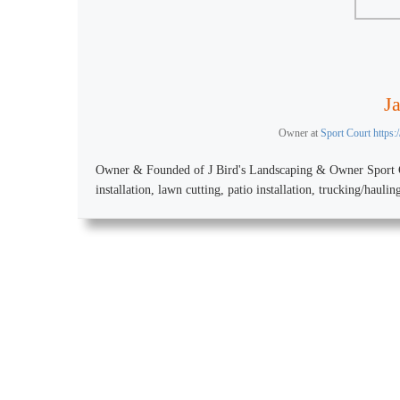
J
Owner
at
Sport Court https
Owner & Founded of J Bird's Landscaping & Owner Sport Co
installation, lawn cutting, patio installation, trucking/hauli
Design your Indoor o