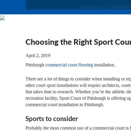
RESIDENTIAL
COMMERCIA
Choosing the Right Sport Cour
April 2, 2019
Pittsburgh
commercial court flooring
installation.
There are a lot of things to consider when installing or
other court sport installations will require architects, cont
that takes time to research. Whether you’re the athletic 
recreation facility, Sport Court of Pittsburgh is offering
commercial court installation in Pittsburgh.
Sports to consider
Probably the most common use of a commercial court is for