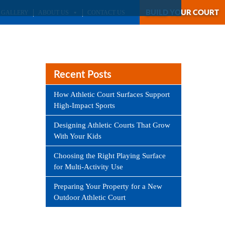
BUILD YOUR COURT
GALLERY
ABOUT US
CONTACT US
Recent Posts
How Athletic Court Surfaces Support
High-Impact Sports
Designing Athletic Courts That Grow
With Your Kids
Choosing the Right Playing Surface
for Multi-Activity Use
Preparing Your Property for a New
Outdoor Athletic Court