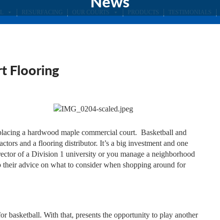
News
L
RESURFACING
OUR COURTS
PRODUCTS
TESTIMONIALS
t Flooring
 replacing a hardwood maple commercial court. Basketball and
ractors and a flooring distributor. It’s a big investment and one
director of a Division 1 university or you manage a neighborhood
 up their advice on what to consider when shopping around for
 basketball. With that, presents the opportunity to play another