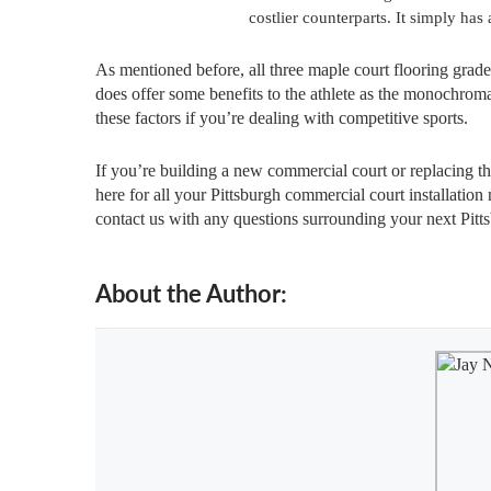
costlier counterparts. It simply has
As mentioned before, all three maple court flooring grades
does offer some benefits to the athlete as the monochroma
these factors if you’re dealing with competitive sports.
If you’re building a new commercial court or replacing t
here for all your Pittsburgh commercial court installation 
contact us with any questions surrounding your next Pittsb
About the Author: