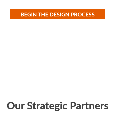
BEGIN THE DESIGN PROCESS
UR COURT GA
Our Strategic Partners