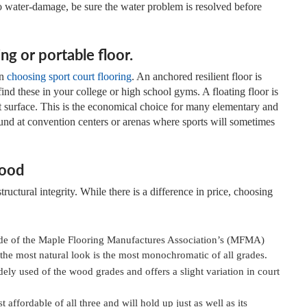
 to water-damage, be sure the water problem is resolved before
ng or portable floor.
en
choosing sport court flooring
. An anchored resilient floor is
find these in your college or high school gyms. A floating floor is
ent surface. This is the economical choice for many elementary and
ound at convention centers or arenas where sports will sometimes
wood
structural integrity. While there is a difference in price, choosing
rade of the Maple Flooring Manufactures Association’s (MFMA)
r the most natural look is the most monochromatic of all grades.
ely used of the wood grades and offers a slight variation in court
 affordable of all three and will hold up just as well as its