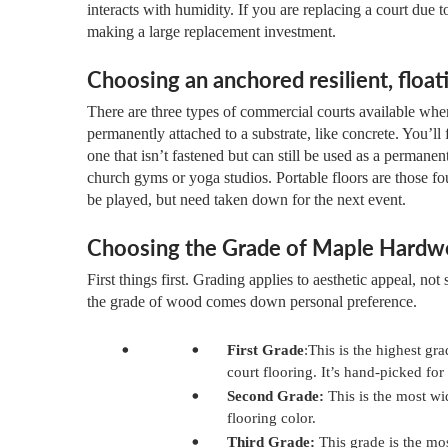
interacts with humidity. If you are replacing a court due
making a large replacement investment.
Choosing an anchored resilient, floati
There are three types of commercial courts available wh
permanently attached to a substrate, like concrete. You’ll 
one that isn’t fastened but can still be used as a perman
church gyms or yoga studios. Portable floors are those f
be played, but need taken down for the next event.
Choosing the Grade of Maple Hard
First things first. Grading applies to aesthetic appeal, not 
the grade of wood comes down personal preference.
First Grade
:This is the highest g
court flooring. It’s hand-picked fo
Second Grade:
This is the most wid
flooring color.
Third Grade:
This grade is the most