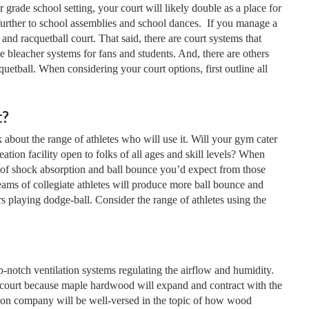
r grade school setting, your court will likely double as a place for
further to school assemblies and school dances. If you manage a
d racquetball court. That said, there are court systems that
ge bleacher systems for fans and students. And, there are others
quetball. When considering your court options, first outline all
t?
 about the range of athletes who will use it. Will your gym cater
reation facility open to folks of all ages and skill levels? When
 of shock absorption and ball bounce you’d expect from those
eams of collegiate athletes will produce more ball bounce and
rs playing dodge-ball. Consider the range of athletes using the
-notch ventilation systems regulating the airflow and humidity.
l court because maple hardwood will expand and contract with the
ation company will be well-versed in the topic of how wood