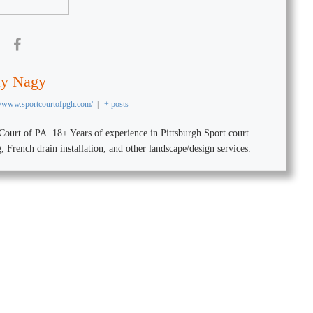
ay Nagy
://www.sportcourtofpgh.com/
|
+ posts
urt of PA. 18+ Years of experience in Pittsburgh Sport court
ng, French drain installation, and other landscape/design services.
r Outdoor Court with our C