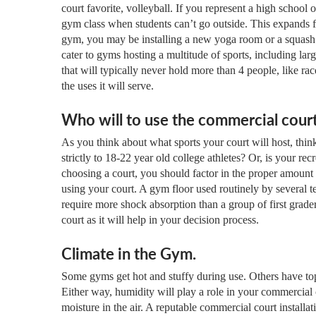
court favorite, volleyball. If you represent a high school o
gym class when students can’t go outside. This expands 
gym, you may be installing a new yoga room or a squash an
cater to gyms hosting a multitude of sports, including lar
that will typically never hold more than 4 people, like rac
the uses it will serve.
Who will to use the commercial cour
As you think about what sports your court will host, think
strictly to 18-22 year old college athletes? Or, is your rec
choosing a court, you should factor in the proper amount
using your court. A gym floor used routinely by several t
require more shock absorption than a group of first grade
court as it will help in your decision process.
Climate in the Gym.
Some gyms get hot and stuffy during use. Others have top
Either way, humidity will play a role in your commercia
moisture in the air. A reputable commercial court install