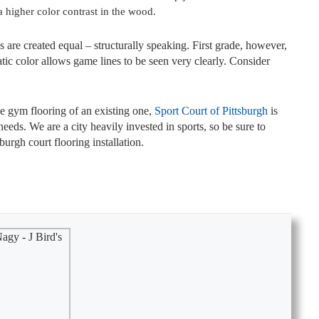
 a higher color contrast in the wood.
 are created equal – structurally speaking. First grade, however,
tic color allows game lines to be seen very clearly. Consider
he gym flooring of an existing one,
Sport Court of Pittsburgh
is
needs. We are a city heavily invested in sports, so be sure to
urgh court flooring installation.