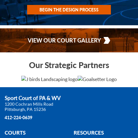
BEGIN THE DESIGN PROCESS
VIEW OUR COURT GALLERY
Our Strategic Partners
Sport Court of PA & WV
1200 Cochran Mills Road
Pittsburgh, PA 15236
412-224-0639
COURTS
RESOURCES