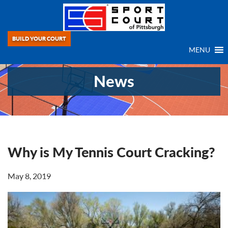
BUILD YOUR COURT
MENU
News
Why is My Tennis Court Cracking?
May 8, 2019