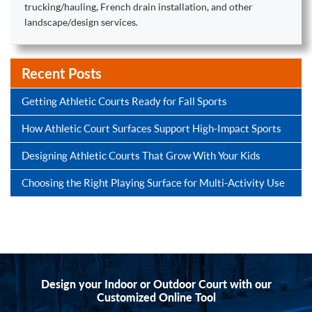
trucking/hauling, French drain installation, and other
landscape/design services.
Recent Posts
Getting Athletic Courts Ready for Fall Sports
How Athletic Court Surfaces Support High-Impact Sports
Designing Athletic Courts That Grow With Your Kids
Choosing the Right Playing Surface for Multi-Activity Use
Design your Indoor or Outdoor Court with our
Customized Online Tool