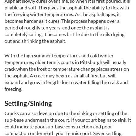
Asphalt slowly cures over time, so when it is first poured, it is
pliable and soft. This gives the asphalt the ability to flex with
the freezing winter temperatures. As the asphalt ages, it
becomes harder as it cures. This process happens over a
period of roughly ten years, and once the asphalt is
completely curing, it becomes brittle due to the oils drying
out and shrinking the asphalt.
With the high summer temperatures and cold winter
temperatures, older tennis courts in Pittsburgh will usually
crack when the frost or temperature change places stress on
the asphalt. A crack may begin as small at first but will
expand and grow in length due to water filling the crack and
freezing.
Settling/Sinking
Cracks can also develop due to the sinking or settling of the
sub-base underneath the court. If your court begins to sink, it
could indicate poor sub-base construction and poor
compaction underneath your tennis court. Sever settling,