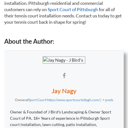
installation. Pittsburgh residential and commercial
customers can rely on
Sport Court of Pittsburgh
for all of
their tennis court installation needs. Contact us today to get
your tennis court back in shape for spring!
About the Author:
Jay Nagy
Owner
at
Sport Court https://www.sportcourtofpgh.com/
|
+ posts
Owner & Founded of J Bird's Landscaping & Owner Sport
Court of PA. 18+ Years of experience in Pittsburgh Sport
court installation, lawn cutting, patio installation,