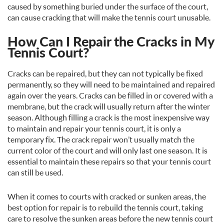
caused by something buried under the surface of the court,
can cause cracking that will make the tennis court unusable.
How Can I Repair the Cracks in My
Tennis Court?
Cracks can be repaired, but they can not typically be fixed
permanently, so they will need to be maintained and repaired
again over the years. Cracks can be filled in or covered with a
membrane, but the crack will usually return after the winter
season. Although filling a crack is the most inexpensive way
to maintain and repair your tennis court, it is only a
temporary fix. The crack repair won’t usually match the
current color of the court and will only last one season. It is
essential to maintain these repairs so that your tennis court
can still be used.
When it comes to courts with cracked or sunken areas, the
best option for repair is to rebuild the tennis court, taking
care to resolve the sunken areas before the new tennis court