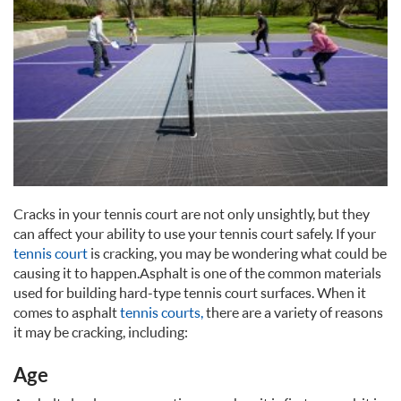
Cracks in your tennis court are not only unsightly, but they
can affect your ability to use your tennis court safely. If your
tennis court
is cracking, you may be wondering what could be
causing it to happen. Asphalt is one of the common materials
used for building hard-type tennis court surfaces. When it
comes to asphalt
tennis courts,
there are a variety of reasons
it may be cracking, including:
Age